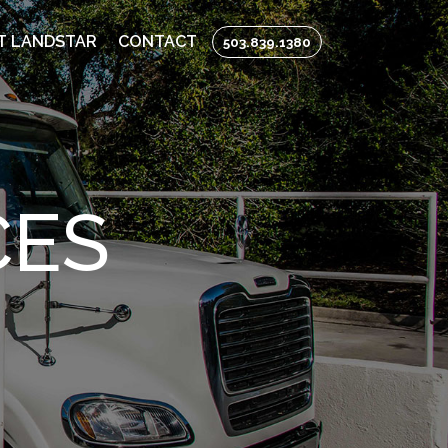
T LANDSTAR
CONTACT
503.839.1380
CES