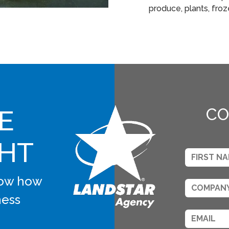
produce, plants, fro
E
CO
GHT
know how
ness