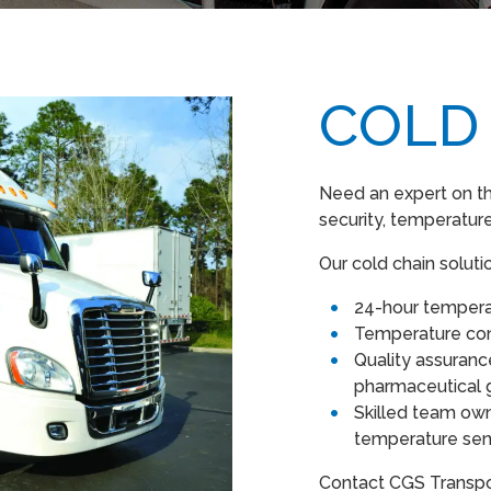
COLD
Need an expert on th
security, temperature
Our cold chain soluti
24-hour tempera
Temperature co
Quality assuran
pharmaceutical 
Skilled team own
temperature sens
Contact CGS Transpor