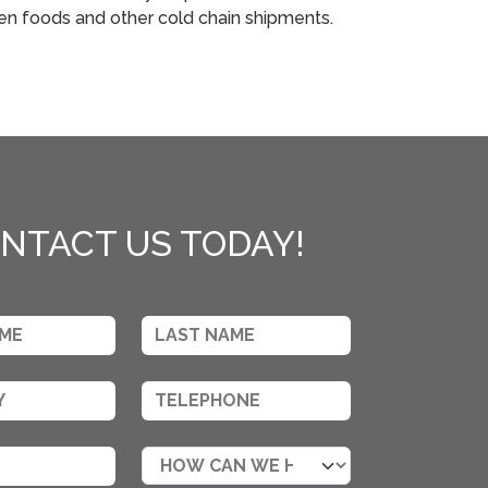
zen foods and other cold chain shipments.
NTACT US TODAY!