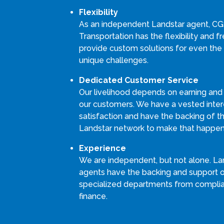
Flexibility
As an independent Landstar agent, C
Transportation has the flexibility and 
provide custom solutions for even the
unique challenges.
Dedicated Customer Service
Our livelihood depends on earning and
our customers. We have a vested intere
satisfaction and have the backing of th
Landstar network to make that happen
Experience
We are independent, but not alone. La
agents have the backing and support 
specialized departments from compli
finance.