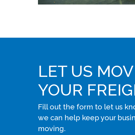
LET US MOV
YOUR FREI
Fill out the form to let us 
we can help keep your busi
moving.