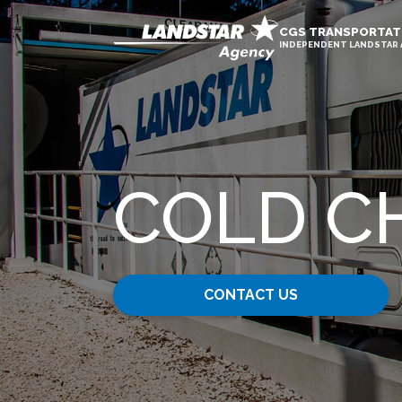
CGS TRANSPORTAT
INDEPENDENT LANDSTAR
COLD C
CONTACT US