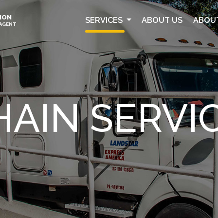
ION
SERVICES
ABOUT US
ABOU
 AGENT
HAIN SERVI