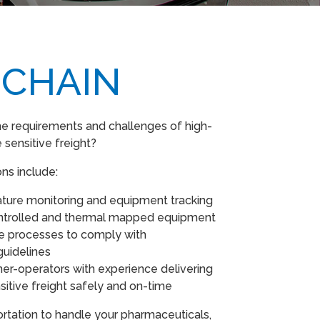
 CHAIN
e requirements and challenges of high-
 sensitive freight?
ons include:
ture monitoring and equipment tracking
ntrolled and thermal mapped equipment
ce processes to comply with
guidelines
er-operators with experience delivering
itive freight safely and on-time
tation to handle your pharmaceuticals,