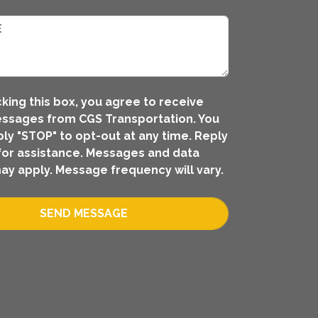
king this box, you agree to receive
ssages from CGS Transportation. You
ly "STOP" to opt-out at any time. Reply
for assistance. Messages and data
ay apply. Message frequency will vary.
SEND MESSAGE