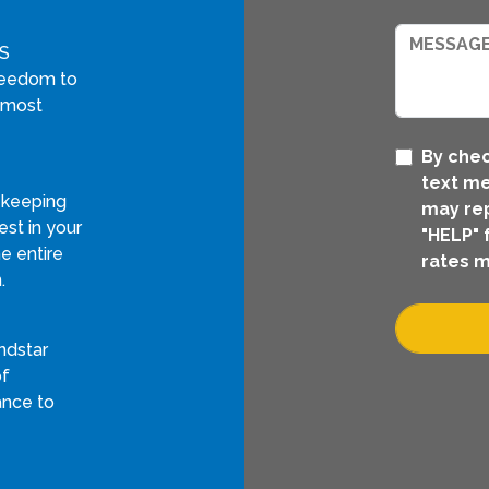
GS
freedom to
 most
By chec
text me
 keeping
may rep
st in your
"HELP" 
e entire
rates m
.
ndstar
of
ance to